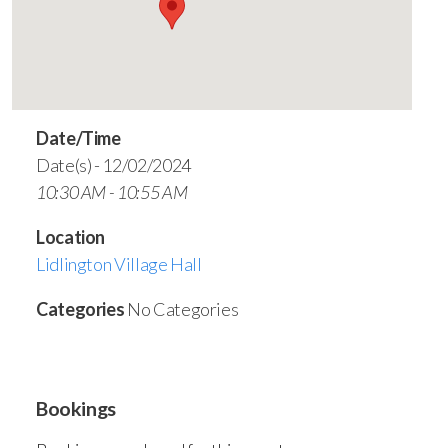
Date/Time
Date(s) - 12/02/2024
10:30 AM - 10:55 AM
Location
Lidlington Village Hall
Categories
No Categories
Bookings