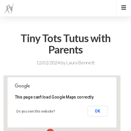
Tiny Tots Tutus with
Parents
12/02/2024
by
Laura Bennett
This page can't load Google Maps correctly.
Lidlington Village Hall
OK
Do you own this website?
High Street - Lidlington
Events