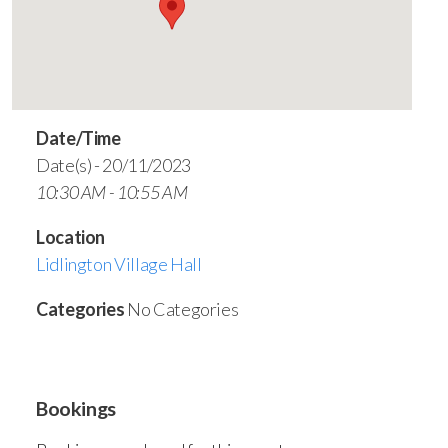
Date/Time
Date(s) - 20/11/2023
10:30 AM - 10:55 AM
Location
Lidlington Village Hall
Categories
No Categories
Bookings