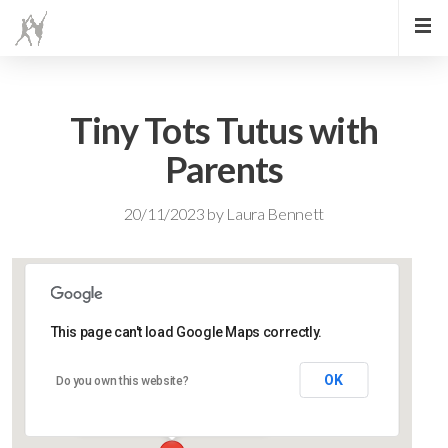
Tiny Tots Tutus with
Parents
20/11/2023
by
Laura Bennett
This page can't load Google Maps correctly.
Lidlington Village Hall
OK
Do you own this website?
High Street - Lidlington
Events