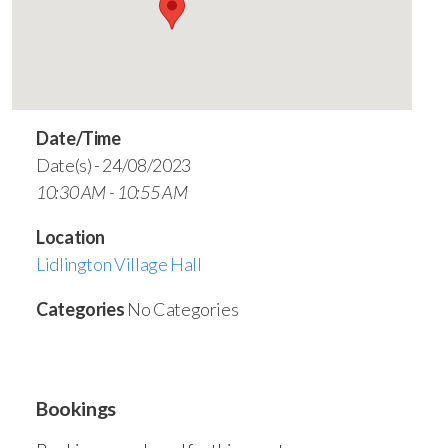
Date/Time
Date(s) - 24/08/2023
10:30 AM - 10:55 AM
Location
Lidlington Village Hall
Categories
No Categories
Bookings