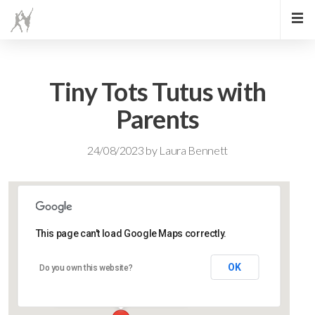
Tiny Tots Tutus with
Parents
24/08/2023
by
Laura Bennett
This page can't load Google Maps correctly.
Lidlington Village Hall
OK
Do you own this website?
High Street - Lidlington
Events