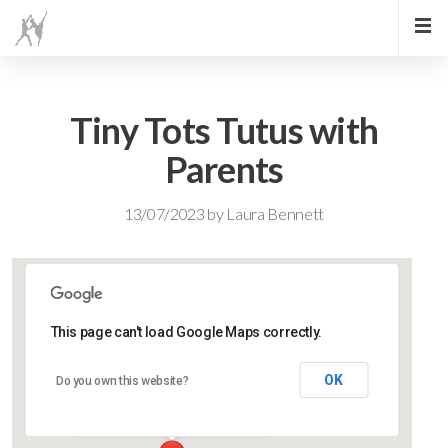
Tiny Tots Tutus with
Parents
13/07/2023
by
Laura Bennett
This page can't load Google Maps correctly.
Lidlington Village Hall
OK
Do you own this website?
High Street - Lidlington
Events