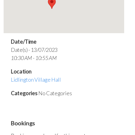
Date/Time
Date(s) - 13/07/2023
10:30 AM - 10:55 AM
Location
Lidlington Village Hall
Categories
No Categories
Bookings