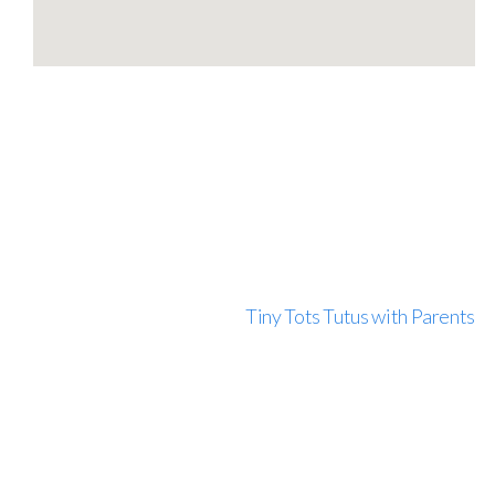
Tiny Tots Tutus with Parents