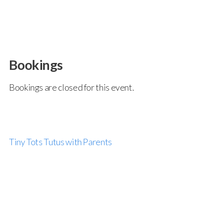
Bookings
Bookings are closed for this event.
Tiny Tots Tutus with Parents