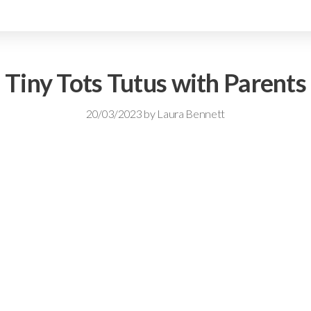
Tiny Tots Tutus with Parents
20/03/2023
by
Laura Bennett