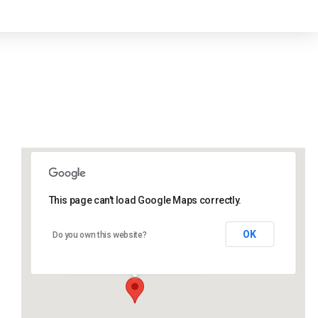
This page can't load Google Maps correctly.
Lidlington Village Hall
OK
Do you own this website?
High Street - Lidlington
Events