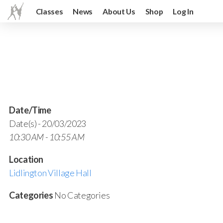
Classes
News
About Us
Shop
Log In
Date/Time
Date(s) - 20/03/2023
10:30 AM - 10:55 AM
Location
Lidlington Village Hall
Categories
No Categories