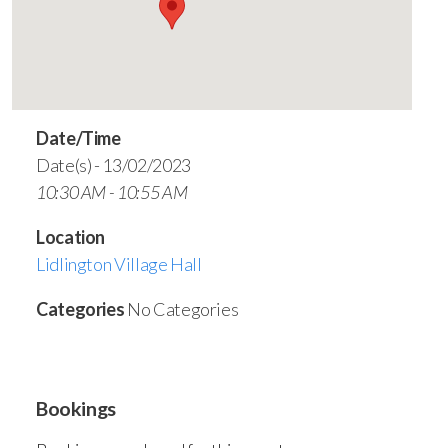
Date/Time
Date(s) - 13/02/2023
10:30 AM - 10:55 AM
Location
Lidlington Village Hall
Categories
No Categories
Bookings