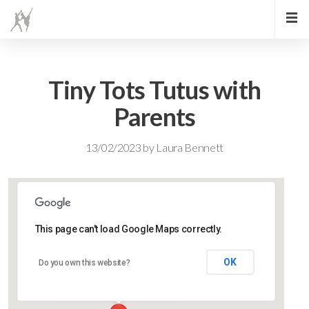
Tiny Tots Tutus with
Parents
13/02/2023
by
Laura Bennett
This page can't load Google Maps correctly.
Lidlington Village Hall
OK
Do you own this website?
High Street - Lidlington
Events