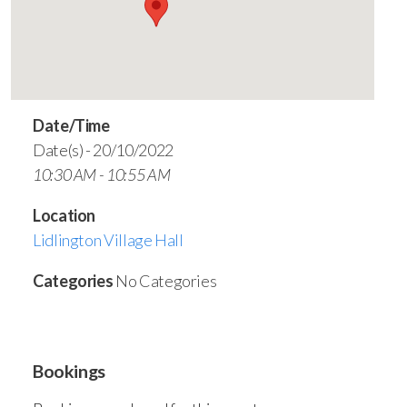
Date/Time
Date(s) - 20/10/2022
10:30 AM - 10:55 AM
Location
Lidlington Village Hall
Categories
No Categories
Bookings