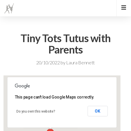
Tiny Tots Tutus with
Parents
20/10/2022
by
Laura Bennett
This page can't load Google Maps correctly.
Lidlington Village Hall
OK
Do you own this website?
High Street - Lidlington
Events