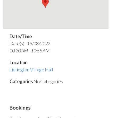
Date/Time
Date(s) - 15/08/2022
10:30 AM - 10:55 AM
Location
Lidlington Village Hall
Categories
No Categories
Bookings