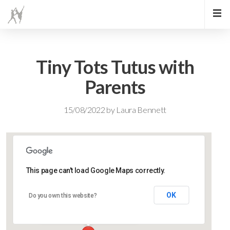
Tiny Tots Tutus with
Parents
15/08/2022
by
Laura Bennett
This page can't load Google Maps correctly.
Lidlington Village Hall
OK
Do you own this website?
High Street - Lidlington
Events