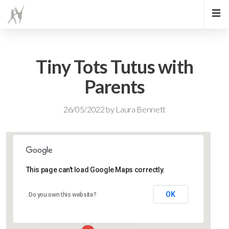
Tiny Tots Tutus with
Parents
26/05/2022
by
Laura Bennett
This page can't load Google Maps correctly.
Lidlington Village Hall
OK
Do you own this website?
High Street - Lidlington
Events