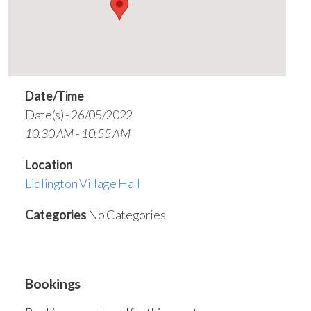
Date/Time
Date(s) - 26/05/2022
10:30 AM - 10:55 AM
Location
Lidlington Village Hall
Categories
No Categories
Bookings