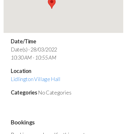
Date/Time
Date(s) - 28/03/2022
10:30 AM - 10:55 AM
Location
Lidlington Village Hall
Categories
No Categories
Bookings