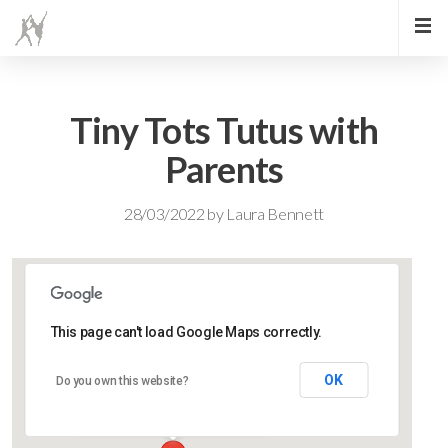
Tiny Tots Tutus with
Parents
28/03/2022
by
Laura Bennett
This page can't load Google Maps correctly.
Lidlington Village Hall
OK
Do you own this website?
High Street - Lidlington
Events