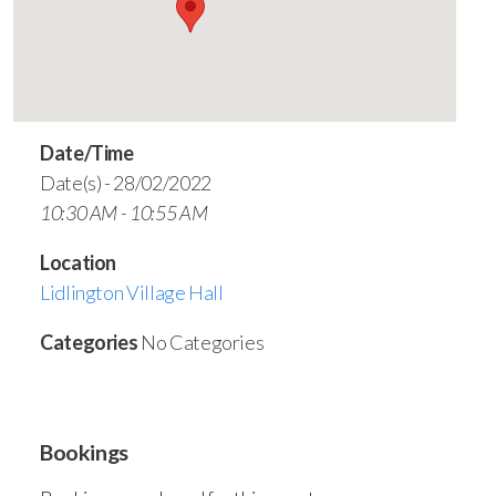
Date/Time
Date(s) - 28/02/2022
10:30 AM - 10:55 AM
Location
Lidlington Village Hall
Categories
No Categories
Bookings