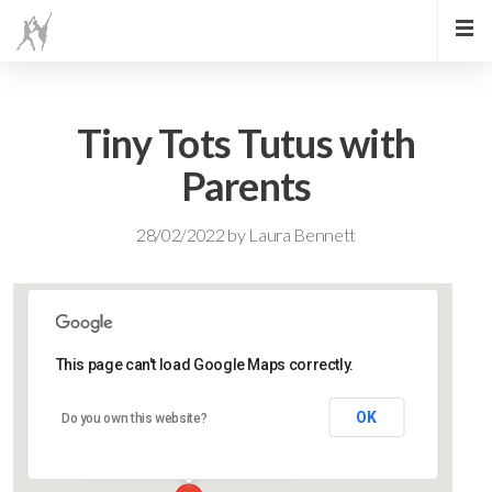
Tiny Tots Tutus with
Parents
28/02/2022
by
Laura Bennett
This page can't load Google Maps correctly.
Lidlington Village Hall
OK
Do you own this website?
High Street - Lidlington
Events