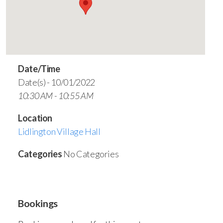
Date/Time
Date(s) - 10/01/2022
10:30 AM - 10:55 AM
Location
Lidlington Village Hall
Categories
No Categories
Bookings