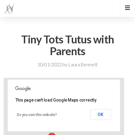
Tiny Tots Tutus with
Parents
10/01/2022
by
Laura Bennett
This page can't load Google Maps correctly.
Lidlington Village Hall
OK
Do you own this website?
High Street - Lidlington
Events