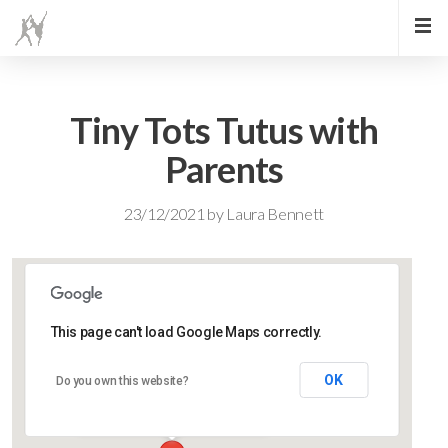
Tiny Tots Tutus with
Parents
23/12/2021
by
Laura Bennett
This page can't load Google Maps correctly.
Lidlington Village Hall
OK
Do you own this website?
High Street - Lidlington
Events