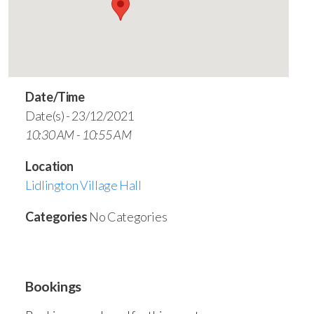
Date/Time
Date(s) - 23/12/2021
10:30 AM - 10:55 AM
Location
Lidlington Village Hall
Categories
No Categories
Bookings