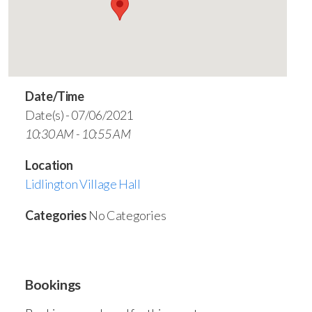
Date/Time
Date(s) - 07/06/2021
10:30 AM - 10:55 AM
Location
Lidlington Village Hall
Categories
No Categories
Bookings