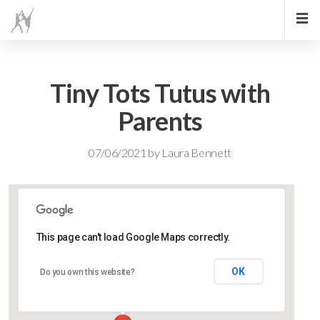
Tiny Tots Tutus with
Parents
07/06/2021
by
Laura Bennett
This page can't load Google Maps correctly.
Lidlington Village Hall
OK
Do you own this website?
High Street - Lidlington
Events