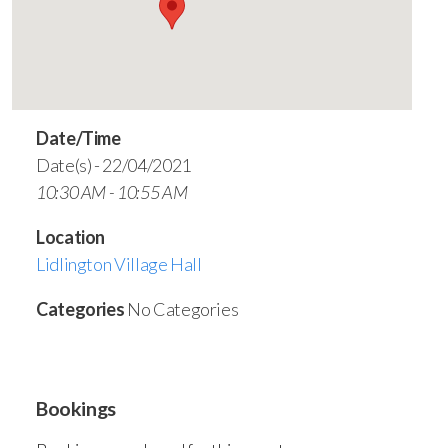
Date/Time
Date(s) - 22/04/2021
10:30 AM - 10:55 AM
Location
Lidlington Village Hall
Categories
No Categories
Bookings