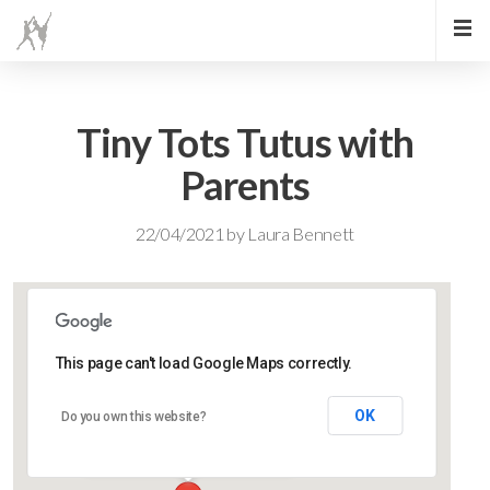
Tiny Tots Tutus with
Parents
22/04/2021
by
Laura Bennett
This page can't load Google Maps correctly.
Lidlington Village Hall
OK
Do you own this website?
High Street - Lidlington
Events