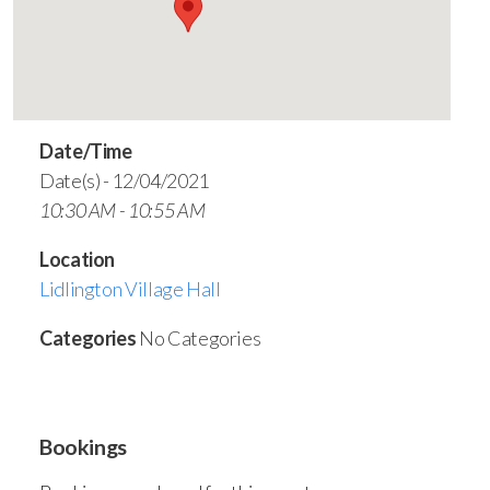
Date/Time
Date(s) - 12/04/2021
10:30 AM - 10:55 AM
Location
Lidlington Village Hall
Categories
No Categories
Bookings