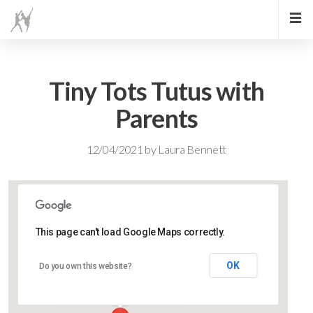
Tiny Tots Tutus with
Parents
12/04/2021
by
Laura Bennett
This page can't load Google Maps correctly.
Lidlington Village Hall
OK
Do you own this website?
High Street - Lidlington
Events