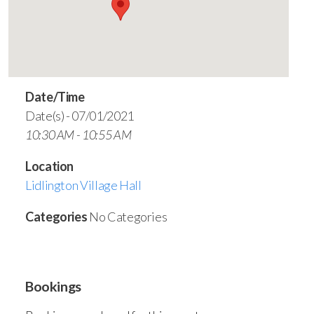
Date/Time
Date(s) - 07/01/2021
10:30 AM - 10:55 AM
Location
Lidlington Village Hall
Categories
No Categories
Bookings