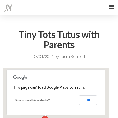
Tiny Tots Tutus with
Parents
07/01/2021
by
Laura Bennett
This page can't load Google Maps correctly.
Lidlington Village Hall
OK
Do you own this website?
High Street - Lidlington
Events