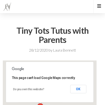
Tiny Tots Tutus with
Parents
28/12/2020
by
Laura Bennett
This page can't load Google Maps correctly.
Lidlington Village Hall
OK
Do you own this website?
High Street - Lidlington
Events