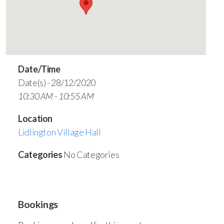
Date/Time
Date(s) - 28/12/2020
10:30 AM - 10:55 AM
Location
Lidlington Village Hall
Categories
No Categories
Bookings