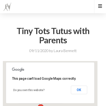
Tiny Tots Tutus with
Parents
09/11/2020
by
Laura Bennett
This page can't load Google Maps correctly.
Lidlington Village Hall
OK
Do you own this website?
High Street - Lidlington
Events