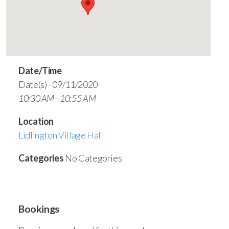
Date/Time
Date(s) - 09/11/2020
10:30 AM - 10:55 AM
Location
Lidlington Village Hall
Categories
No Categories
Bookings