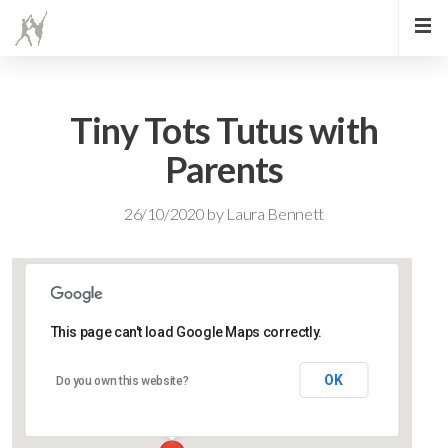
Tiny Tots Tutus with
Parents
26/10/2020
by
Laura Bennett
This page can't load Google Maps correctly.
Lidlington Village Hall
OK
Do you own this website?
High Street - Lidlington
Events