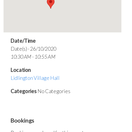
Date/Time
Date(s) - 26/10/2020
10:30 AM - 10:55 AM
Location
Lidlington Village Hall
Categories
No Categories
Bookings