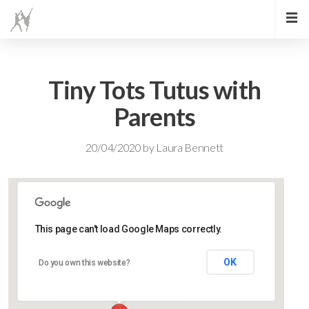
Tiny Tots Tutus with
Parents
20/04/2020
by
Laura Bennett
This page can't load Google Maps correctly.
Lidlington Village Hall
OK
Do you own this website?
High Street - Lidlington
Events