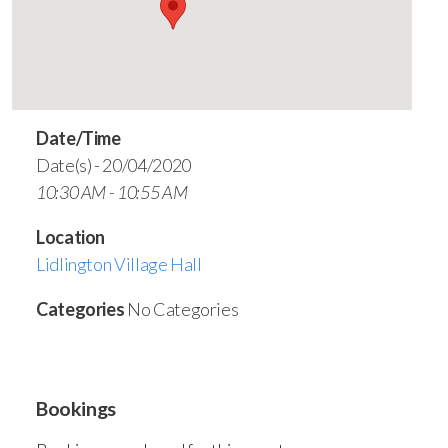
Date/Time
Date(s) - 20/04/2020
10:30 AM - 10:55 AM
Location
Lidlington Village Hall
Categories
No Categories
Bookings