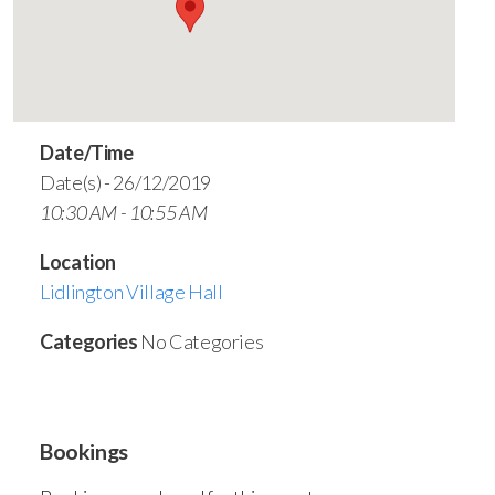
Date/Time
Date(s) - 26/12/2019
10:30 AM - 10:55 AM
Location
Lidlington Village Hall
Categories
No Categories
Bookings