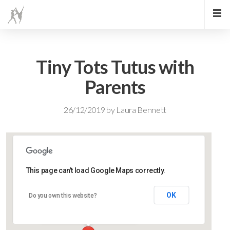
Tiny Tots Tutus with
Parents
26/12/2019
by
Laura Bennett
This page can't load Google Maps correctly.
Lidlington Village Hall
OK
Do you own this website?
High Street - Lidlington
Events