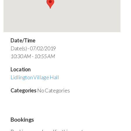
Date/Time
Date(s) - 07/02/2019
10:30 AM - 10:55 AM
Location
Lidlington Village Hall
Categories
No Categories
Bookings