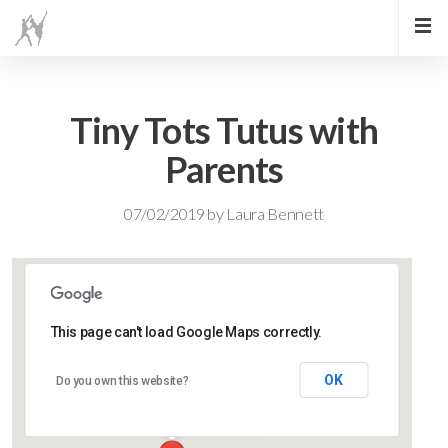
Tiny Tots Tutus with
Parents
07/02/2019
by
Laura Bennett
This page can't load Google Maps correctly.
Lidlington Village Hall
OK
Do you own this website?
High Street - Lidlington
Events