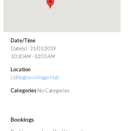
Date/Time
Date(s) - 31/01/2019
10:30 AM - 10:55 AM
Location
Lidlington Village Hall
Categories
No Categories
Bookings