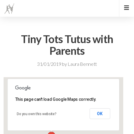
Tiny Tots Tutus with
Parents
31/01/2019
by
Laura Bennett
This page can't load Google Maps correctly.
Lidlington Village Hall
OK
Do you own this website?
High Street - Lidlington
Events