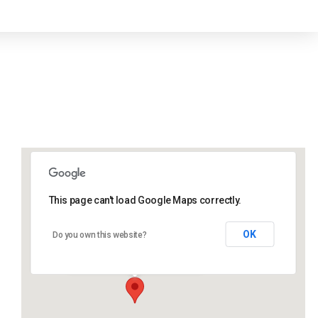
This page can't load Google Maps correctly.
Lidlington Village Hall
OK
Do you own this website?
High Street - Lidlington
Events