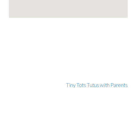
Tiny Tots Tutus with Parents