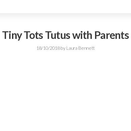
Tiny Tots Tutus with Parents
18/10/2018
by
Laura Bennett