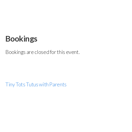
Bookings
Bookings are closed for this event.
Tiny Tots Tutus with Parents