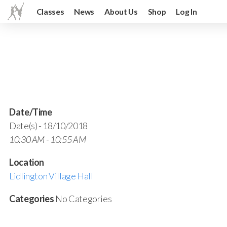
Classes
News
About Us
Shop
Log In
Date/Time
Date(s) - 18/10/2018
10:30 AM - 10:55 AM
Location
Lidlington Village Hall
Categories
No Categories