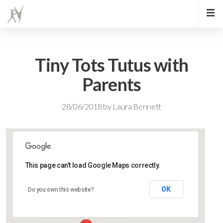
Tiny Tots Tutus with
Parents
28/06/2018
by
Laura Bennett
This page can't load Google Maps correctly.
Lidlington Village Hall
OK
Do you own this website?
High Street - Lidlington
Events