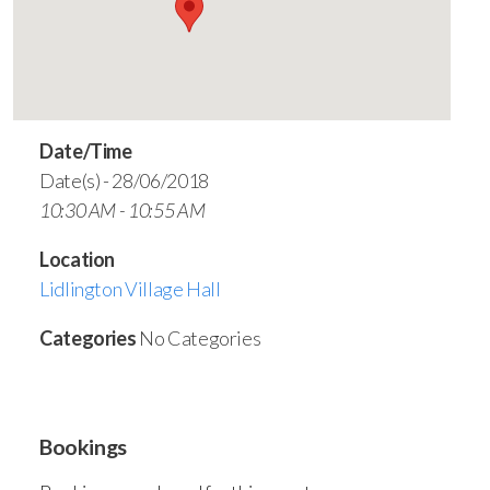
Date/Time
Date(s) - 28/06/2018
10:30 AM - 10:55 AM
Location
Lidlington Village Hall
Categories
No Categories
Bookings