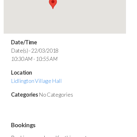
Date/Time
Date(s) - 22/03/2018
10:30 AM - 10:55 AM
Location
Lidlington Village Hall
Categories
No Categories
Bookings