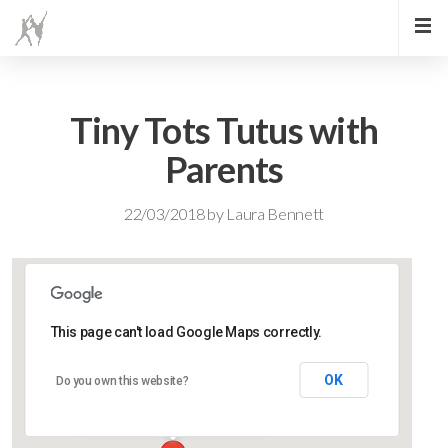
Tiny Tots Tutus with
Parents
22/03/2018
by
Laura Bennett
This page can't load Google Maps correctly.
Lidlington Village Hall
OK
Do you own this website?
High Street - Lidlington
Events