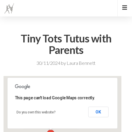
Tiny Tots Tutus with
Parents
30/11/2024
by
Laura Bennett
This page can't load Google Maps correctly.
Lidlington Village Hall
OK
Do you own this website?
High Street - Lidlington
Events