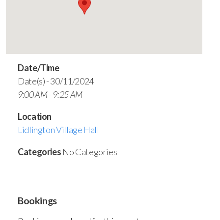
Date/Time
Date(s) - 30/11/2024
9:00 AM - 9:25 AM
Location
Lidlington Village Hall
Categories
No Categories
Bookings