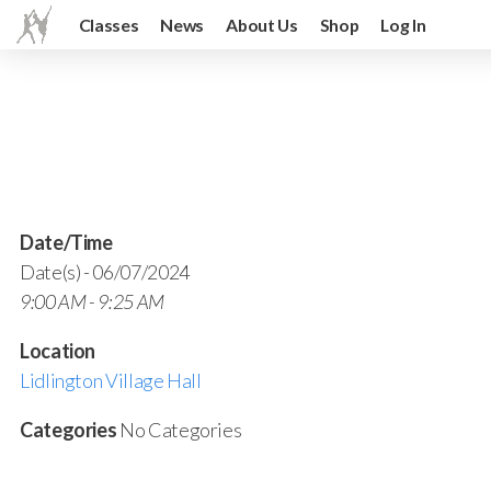
Classes
News
About Us
Shop
Log In
Date/Time
Date(s) - 06/07/2024
9:00 AM - 9:25 AM
Location
Lidlington Village Hall
Categories
No Categories