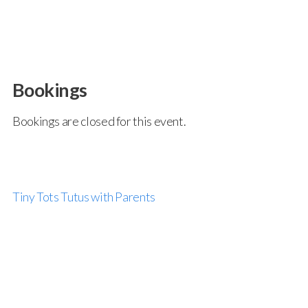
Bookings
Bookings are closed for this event.
Tiny Tots Tutus with Parents