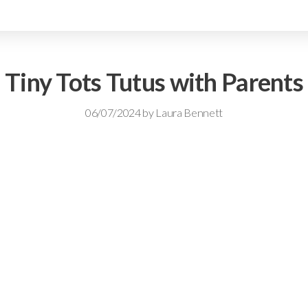
Tiny Tots Tutus with Parents
06/07/2024
by
Laura Bennett