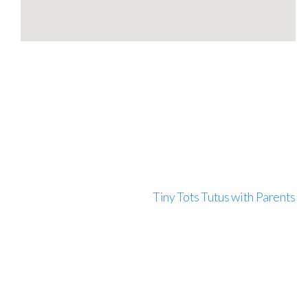
Tiny Tots Tutus with Parents