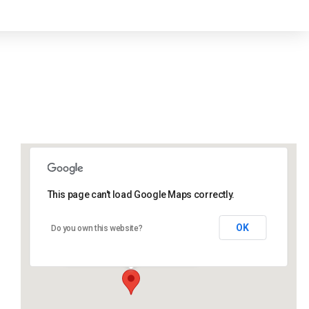
This page can't load Google Maps correctly.
Lidlington Village Hall
OK
Do you own this website?
High Street - Lidlington
Events