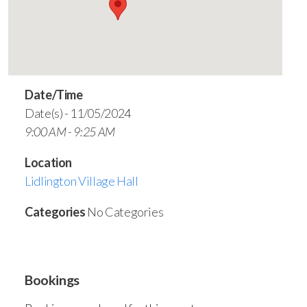
Date/Time
Date(s) - 11/05/2024
9:00 AM - 9:25 AM
Location
Lidlington Village Hall
Categories
No Categories
Bookings