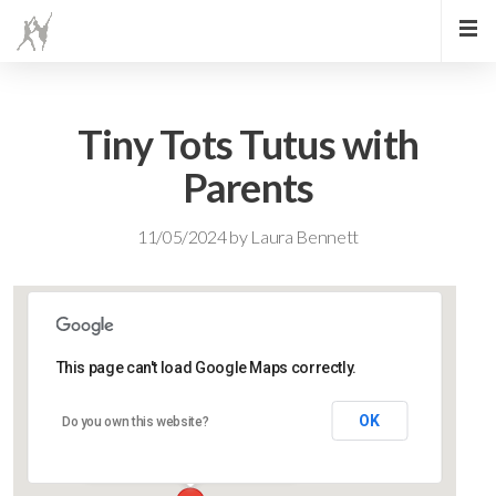
Tiny Tots Tutus with
Parents
11/05/2024
by
Laura Bennett
This page can't load Google Maps correctly.
Lidlington Village Hall
OK
Do you own this website?
High Street - Lidlington
Events