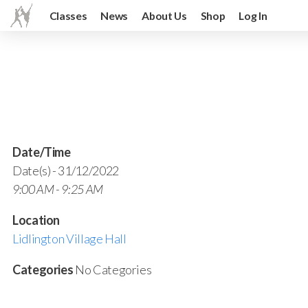
Classes
News
About Us
Shop
Log In
Date/Time
Date(s) - 31/12/2022
9:00 AM - 9:25 AM
Location
Lidlington Village Hall
Categories
No Categories