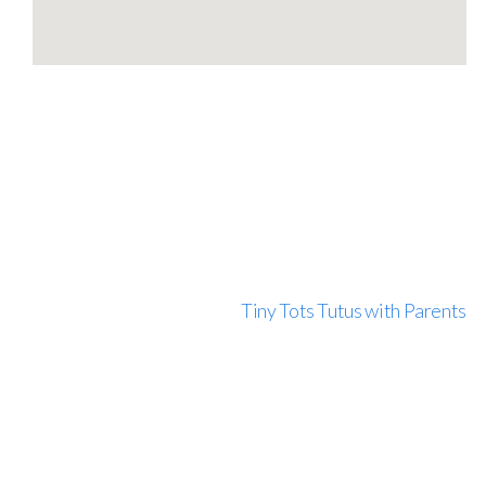
Tiny Tots Tutus with Parents