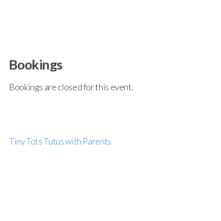
Bookings
Bookings are closed for this event.
Tiny Tots Tutus with Parents