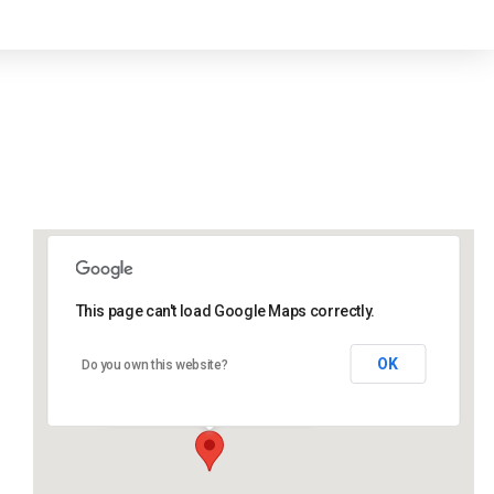
This page can't load Google Maps correctly.
Lidlington Village Hall
OK
Do you own this website?
High Street - Lidlington
Events