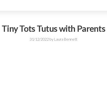
Tiny Tots Tutus with Parents
31/12/2022
by
Laura Bennett