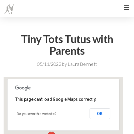
Tiny Tots Tutus with
Parents
05/11/2022
by
Laura Bennett
This page can't load Google Maps correctly.
Lidlington Village Hall
OK
Do you own this website?
High Street - Lidlington
Events