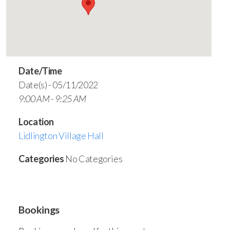
Date/Time
Date(s) - 05/11/2022
9:00 AM - 9:25 AM
Location
Lidlington Village Hall
Categories
No Categories
Bookings