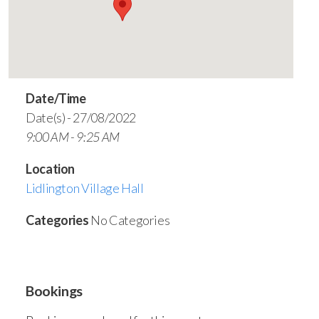
Date/Time
Date(s) - 27/08/2022
9:00 AM - 9:25 AM
Location
Lidlington Village Hall
Categories
No Categories
Bookings