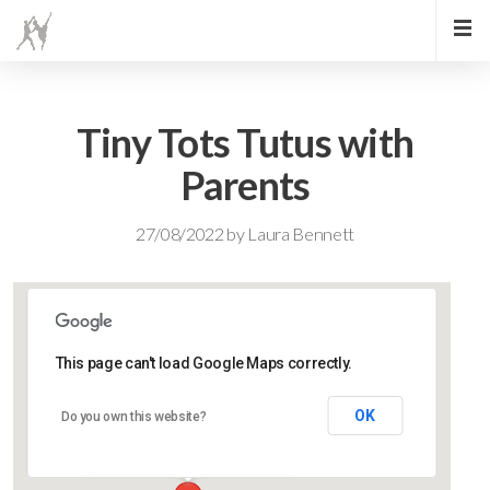
Tiny Tots Tutus with
Parents
27/08/2022
by
Laura Bennett
This page can't load Google Maps correctly.
Lidlington Village Hall
OK
Do you own this website?
High Street - Lidlington
Events