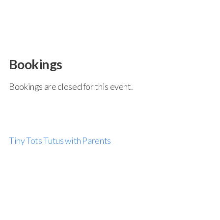
Bookings
Bookings are closed for this event.
Tiny Tots Tutus with Parents