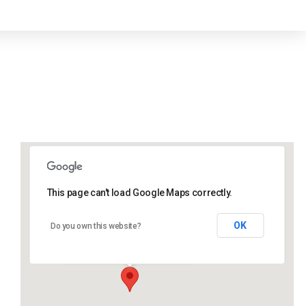
This page can't load Google Maps correctly.
Lidlington Village Hall
OK
Do you own this website?
High Street - Lidlington
Events