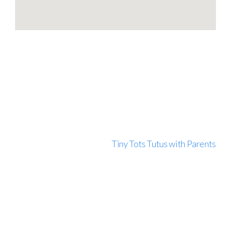
Tiny Tots Tutus with Parents