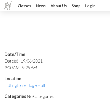
Classes
News
About Us
Shop
Log In
Date/Time
Date(s) - 19/06/2021
9:00 AM - 9:25 AM
Location
Lidlington Village Hall
Categories
No Categories