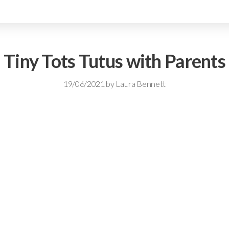
Tiny Tots Tutus with Parents
19/06/2021
by
Laura Bennett