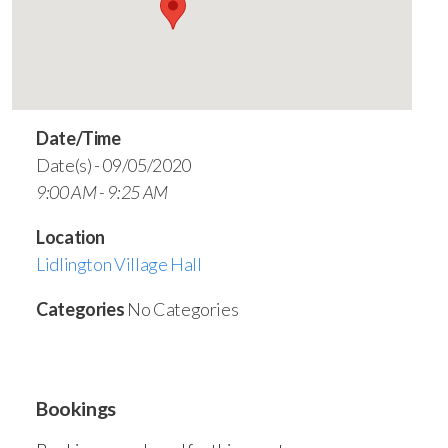
Date/Time
Date(s) - 09/05/2020
9:00 AM - 9:25 AM
Location
Lidlington Village Hall
Categories
No Categories
Bookings