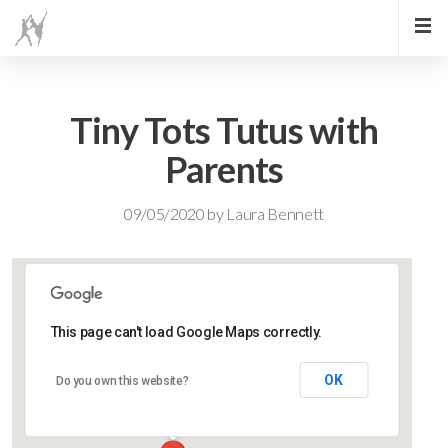
Tiny Tots Tutus with
Parents
09/05/2020
by
Laura Bennett
This page can't load Google Maps correctly.
Lidlington Village Hall
OK
Do you own this website?
High Street - Lidlington
Events