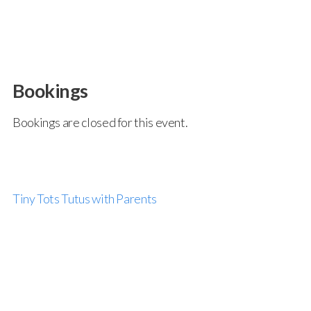
Bookings
Bookings are closed for this event.
Tiny Tots Tutus with Parents