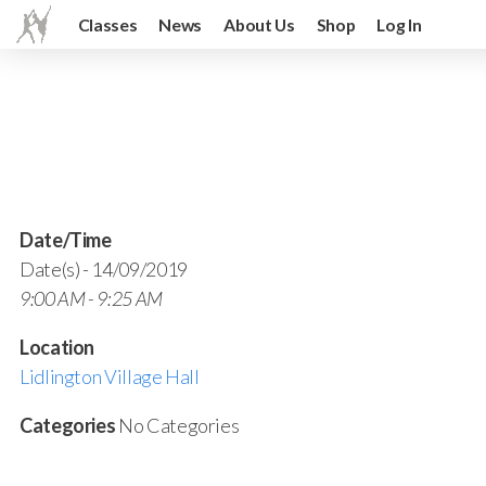
Classes
News
About Us
Shop
Log In
Date/Time
Date(s) - 14/09/2019
9:00 AM - 9:25 AM
Location
Lidlington Village Hall
Categories
No Categories