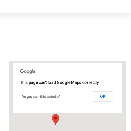
This page can't load Google Maps correctly.
Lidlington Village Hall
OK
Do you own this website?
High Street - Lidlington
Events