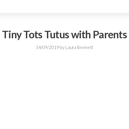
Tiny Tots Tutus with Parents
14/09/2019
by
Laura Bennett