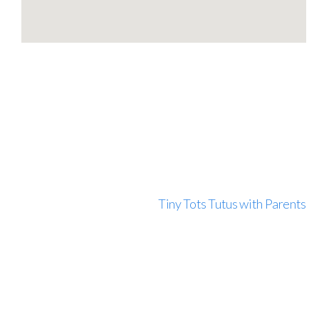
Tiny Tots Tutus with Parents