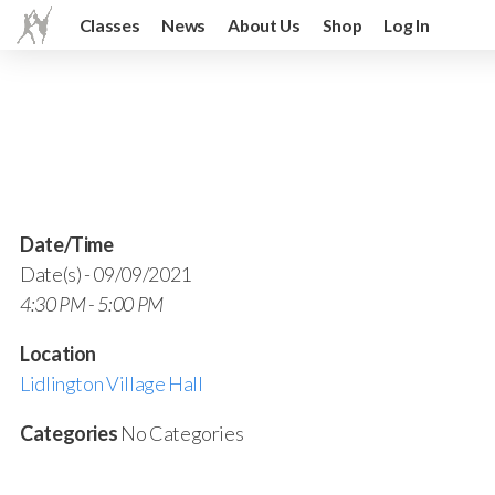
Classes
News
About Us
Shop
Log In
Date/Time
Date(s) - 09/09/2021
4:30 PM - 5:00 PM
Location
Lidlington Village Hall
Categories
No Categories