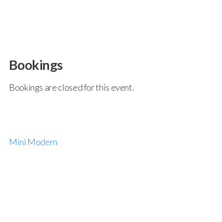
Bookings
Bookings are closed for this event.
Mini Modern