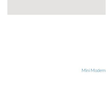
Mini Modern