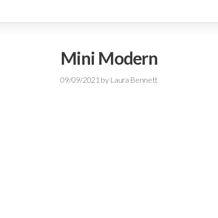
Mini Modern
09/09/2021
by
Laura Bennett