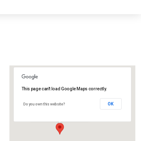
This page can't load Google Maps correctly.
Lidlington Village Hall
OK
Do you own this website?
High Street - Lidlington
Events