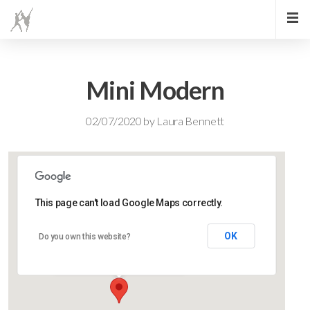
Mini Modern
02/07/2020
by
Laura Bennett
This page can't load Google Maps correctly.
Lidlington Village Hall
OK
Do you own this website?
High Street - Lidlington
Events