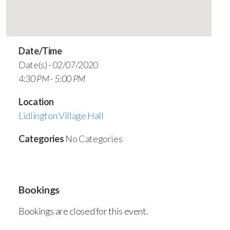
Date/Time
Date(s) - 02/07/2020
4:30 PM - 5:00 PM
Location
Lidlington Village Hall
Categories
No Categories
Bookings
Bookings are closed for this event.