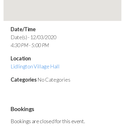
Date/Time
Date(s) - 12/03/2020
4:30 PM - 5:00 PM
Location
Lidlington Village Hall
Categories
No Categories
Bookings
Bookings are closed for this event.