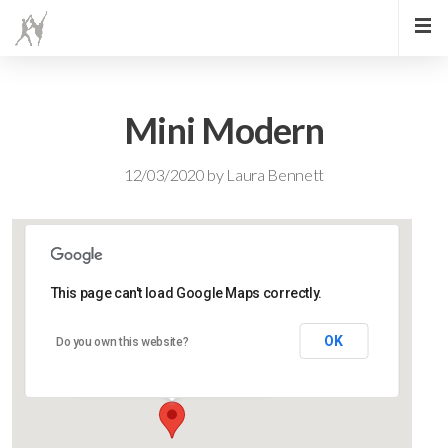
Mini Modern
12/03/2020
by
Laura Bennett
This page can't load Google Maps correctly.
Lidlington Village Hall
OK
Do you own this website?
High Street - Lidlington
Events