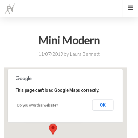
Mini Modern
11/07/2019
by
Laura Bennett
This page can't load Google Maps correctly.
Lidlington Village Hall
OK
Do you own this website?
High Street - Lidlington
Events