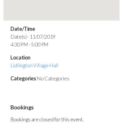
Date/Time
Date(s) - 11/07/2019
4:30 PM - 5:00 PM
Location
Lidlington Village Hall
Categories
No Categories
Bookings
Bookings are closed for this event.