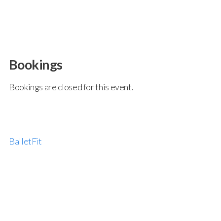
Bookings
Bookings are closed for this event.
BalletFit