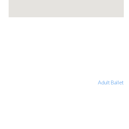
Adult Ballet