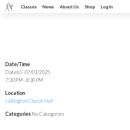
Classes
News
About Us
Shop
Log In
Date/Time
Date(s) - 07/01/2025
7:30 PM - 8:30 PM
Location
Lidlington Church Hall
Categories
No Categories