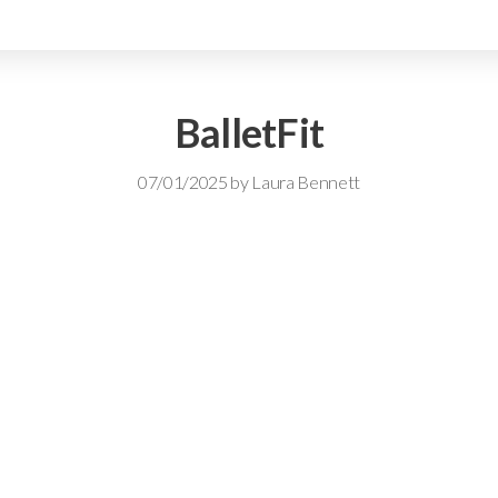
BalletFit
07/01/2025
by
Laura Bennett