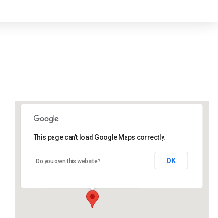
This page can't load Google Maps correctly.
Lidlington Church Hall
OK
Do you own this website?
Lidlington Church Hall - Lidlington
Events