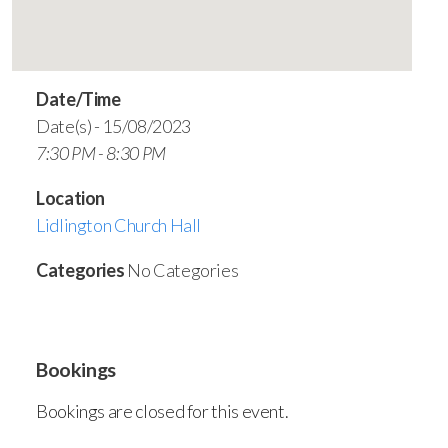
Date/Time
Date(s) - 15/08/2023
7:30 PM - 8:30 PM
Location
Lidlington Church Hall
Categories
No Categories
Bookings
Bookings are closed for this event.