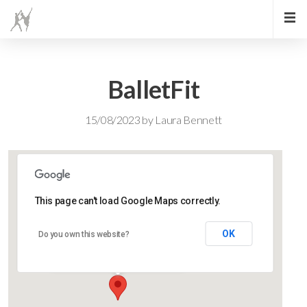
BalletFit
15/08/2023
by
Laura Bennett
This page can't load Google Maps correctly.
Lidlington Church Hall
OK
Do you own this website?
Lidlington Church Hall - Lidlington
Events