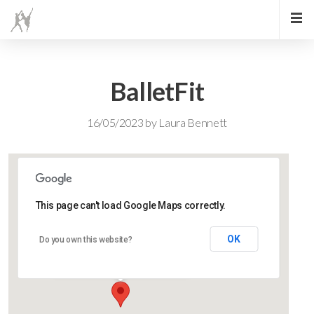
BalletFit
16/05/2023
by
Laura Bennett
This page can't load Google Maps correctly.
Lidlington Church Hall
OK
Do you own this website?
Lidlington Church Hall - Lidlington
Events