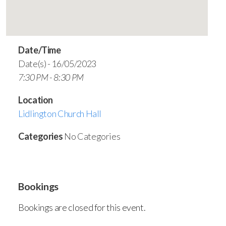
Date/Time
Date(s) - 16/05/2023
7:30 PM - 8:30 PM
Location
Lidlington Church Hall
Categories
No Categories
Bookings
Bookings are closed for this event.