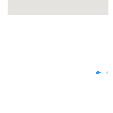
BalletFit