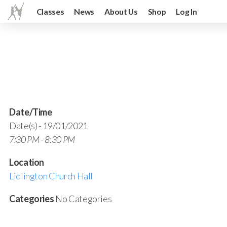
Classes
News
About Us
Shop
Log In
Date/Time
Date(s) - 19/01/2021
7:30 PM - 8:30 PM
Location
Lidlington Church Hall
Categories
No Categories