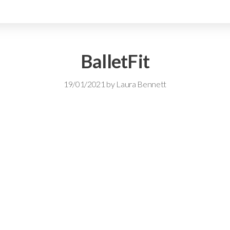
BalletFit
19/01/2021
by
Laura Bennett