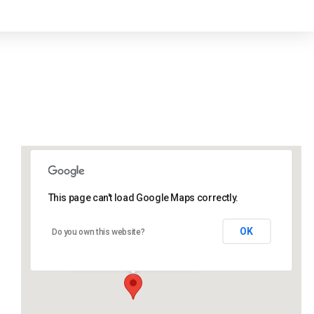
This page can't load Google Maps correctly.
Lidlington Church Hall
OK
Do you own this website?
Lidlington Church Hall - Lidlington
Events