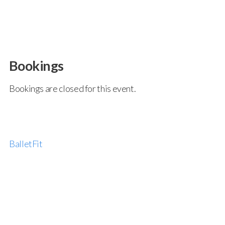
Bookings
Bookings are closed for this event.
BalletFit