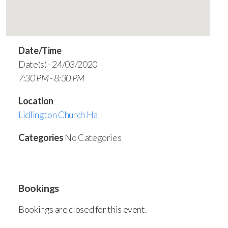
Date/Time
Date(s) - 24/03/2020
7:30 PM - 8:30 PM
Location
Lidlington Church Hall
Categories
No Categories
Bookings
Bookings are closed for this event.