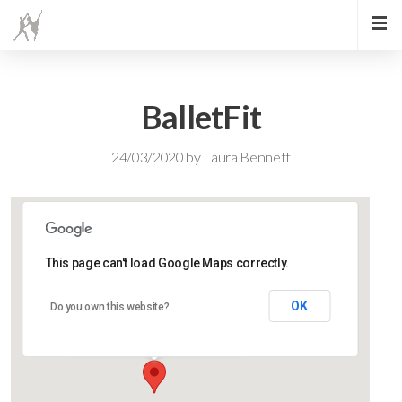
BalletFit
24/03/2020
by
Laura Bennett
This page can't load Google Maps correctly.
Lidlington Church Hall
OK
Do you own this website?
Lidlington Church Hall - Lidlington
Events