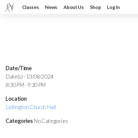
Classes
News
About Us
Shop
Log In
Date/Time
Date(s) - 13/08/2024
8:30 PM - 9:30 PM
Location
Lidlington Church Hall
Categories
No Categories