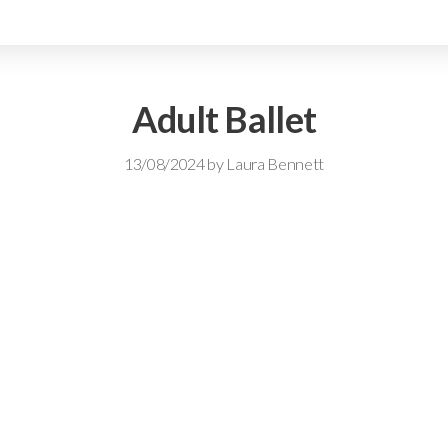
Adult Ballet
13/08/2024
by
Laura Bennett