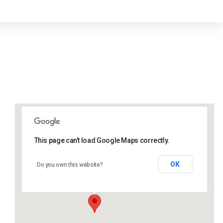
This page can't load Google Maps correctly.
Lidlington Church Hall
OK
Do you own this website?
Lidlington Church Hall - Lidlington
Events