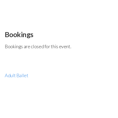
Bookings
Bookings are closed for this event.
Adult Ballet