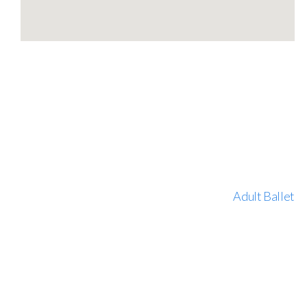
Adult Ballet