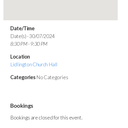
Date/Time
Date(s) - 30/07/2024
8:30 PM - 9:30 PM
Location
Lidlington Church Hall
Categories
No Categories
Bookings
Bookings are closed for this event.