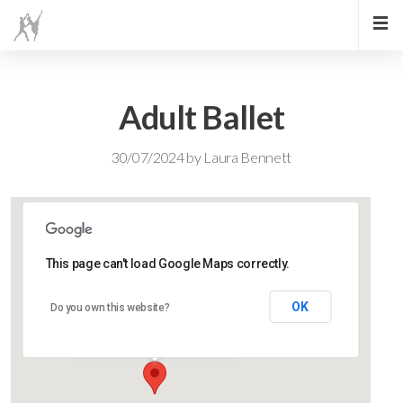
Adult Ballet
30/07/2024
by
Laura Bennett
This page can't load Google Maps correctly.
Lidlington Church Hall
OK
Do you own this website?
Lidlington Church Hall - Lidlington
Events