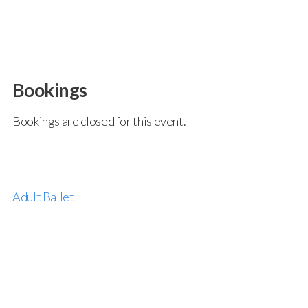
Bookings
Bookings are closed for this event.
Adult Ballet