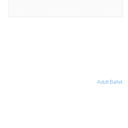
Adult Ballet