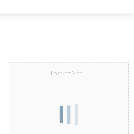
Loading Map....