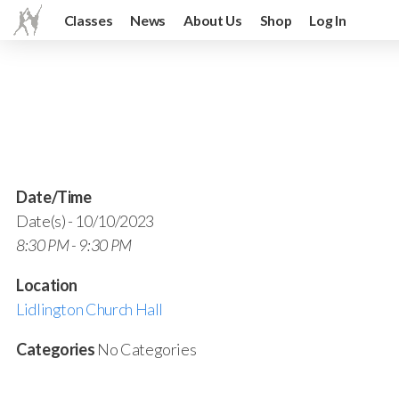
Classes
News
About Us
Shop
Log In
Date/Time
Date(s) - 10/10/2023
8:30 PM - 9:30 PM
Location
Lidlington Church Hall
Categories
No Categories