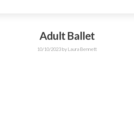
Adult Ballet
10/10/2023
by
Laura Bennett