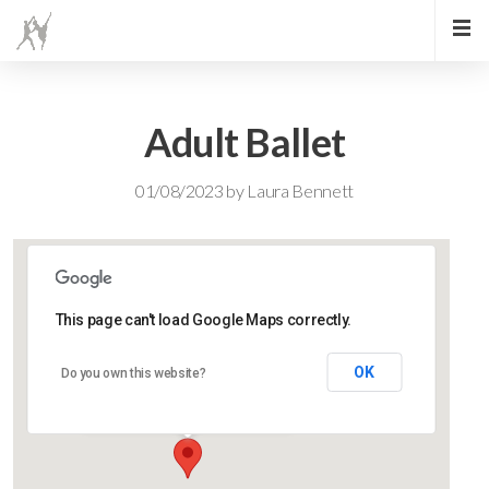
Adult Ballet
01/08/2023
by
Laura Bennett
This page can't load Google Maps correctly.
Lidlington Church Hall
OK
Do you own this website?
Lidlington Church Hall - Lidlington
Events