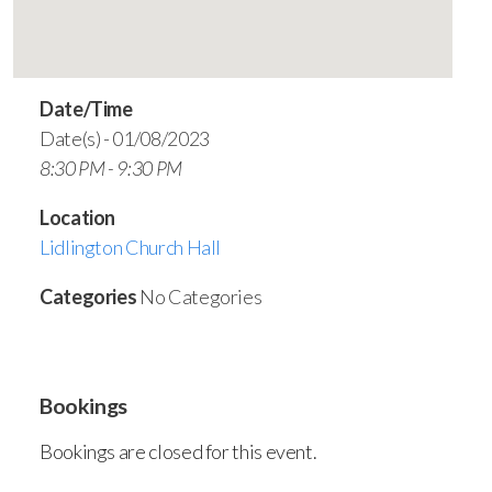
Date/Time
Date(s) - 01/08/2023
8:30 PM - 9:30 PM
Location
Lidlington Church Hall
Categories
No Categories
Bookings
Bookings are closed for this event.