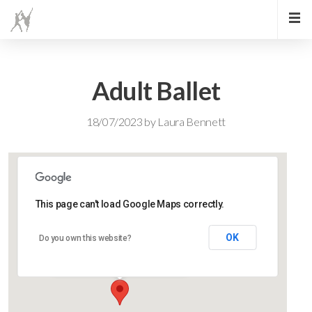
Adult Ballet
18/07/2023
by
Laura Bennett
This page can't load Google Maps correctly.
Lidlington Church Hall
OK
Do you own this website?
Lidlington Church Hall - Lidlington
Events