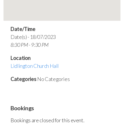
Date/Time
Date(s) - 18/07/2023
8:30 PM - 9:30 PM
Location
Lidlington Church Hall
Categories
No Categories
Bookings
Bookings are closed for this event.